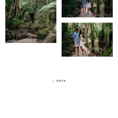
← BACK