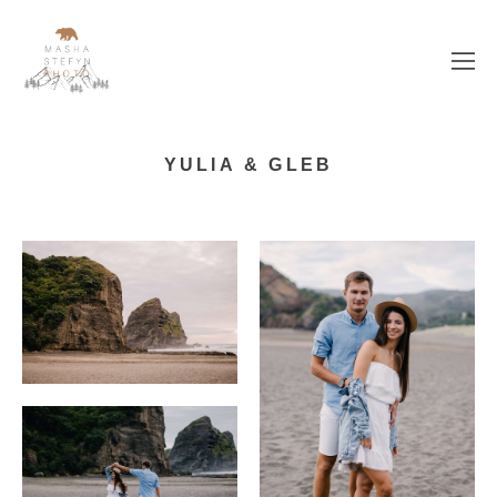
YULIA & GLEB